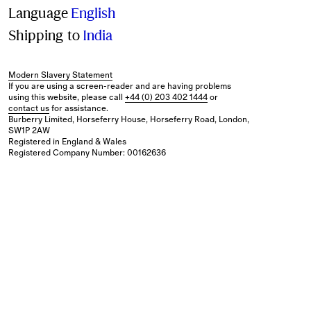
Language
English
Shipping to
India
Modern Slavery Statement
If you are using a screen-reader and are having problems
using this website, please call
+44 (0) 203 402 1444
or
contact us
for assistance.
Burberry Limited, Horseferry House, Horseferry Road, London,
SW1P 2AW
Registered in England & Wales
Registered Company Number: 00162636