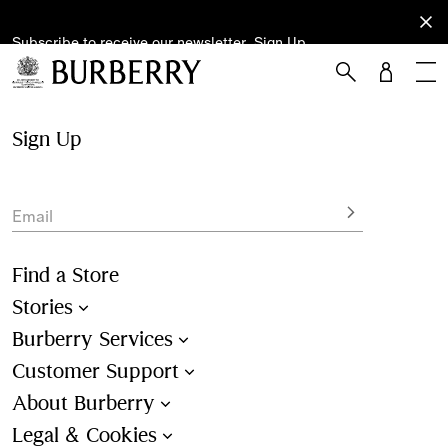
Subscribe to receive our newsletter.
Subscribe
Sign Up
to receive
our
newsletter.
Skip to Main Content
Skip to Footer
Sign Up
Email
Find a Store
Stories
Burberry Services
Customer Support
About Burberry
Legal & Cookies