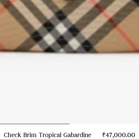
Check Brim Tropical Gabardine
₹47,000.00