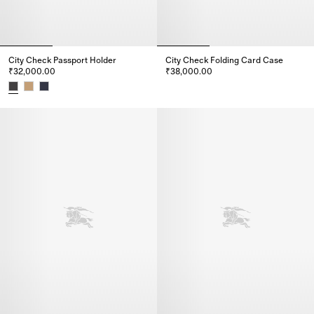
City Check Passport Holder
City Check Folding Card Case
₹32,000.00
₹38,000.00
City Check Folding Card Case,
City Check Passport Holder, ₹32,000.00