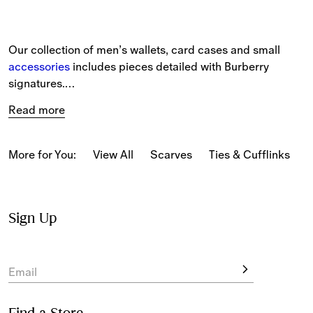
Our collection of men’s wallets, card cases and small 
accessories 
includes pieces detailed with Burberry 
signatures.
Read more
The selection includes compact and continental styles in 
grainy leather and embossed check, alongside bifold and 
chain wallets.
More for You:
View All
Scarves
Ties & Cufflinks
B
Iconic house codes feature across the collection, 
including our Burberry Check and logo. The latest 
designs are detailed with new Burberry signatures, such 
Sign Up
as engraved B-cut hardware.
Our signature check features in seasonal colourways 
Email
including Knight Blue.