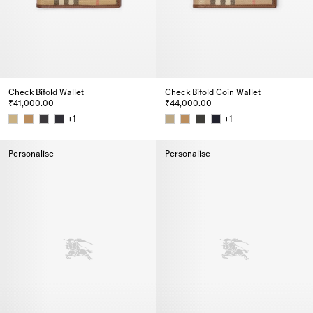
Check Bifold Wallet
Check Bifold Coin Wallet
₹41,000.00
₹44,000.00
+
1
+
1
Check Bifold Wallet, ₹41,000.00
Check Bifold Coin Wallet, ₹44,
Personalise
Personalise