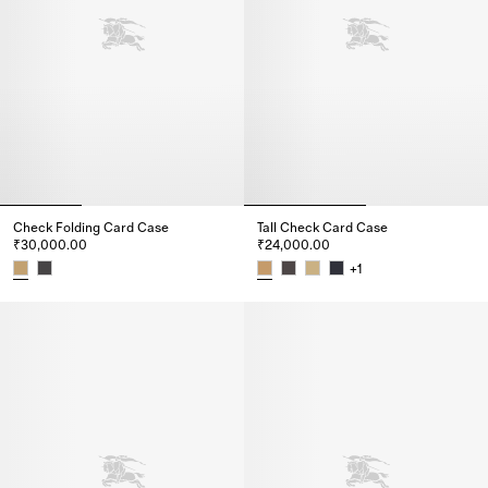
Check Folding Card Case
Tall Check Card Case
₹30,000.00
₹24,000.00
+
1
Check Folding Card Case, ₹30,000.00
Tall Check Card Case, ₹24,000.