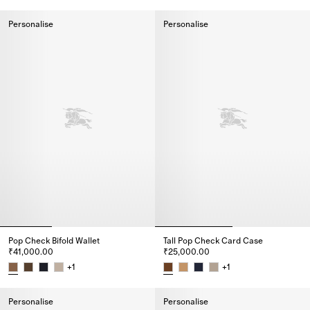
City Check Bifold Coin Wallet, ₹42,000.00
Check Card Case, ₹24,000.00
Personalise
Personalise
Pop Check Bifold Wallet
Tall Pop Check Card Case​
₹41,000.00
₹25,000.00
+
1
+
1
Pop Check Bifold Wallet, ₹41,000.00
Tall Pop Check Card Case​, ₹25
Personalise
Personalise