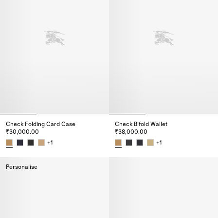
Check Folding Card Case
Check Bifold Wallet
₹30,000.00
₹38,000.00
+
1
+
1
Check Folding Card Case, ₹30,000.00
Check Bifold Wallet, ₹38,000.0
Personalise