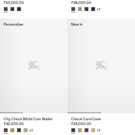
₹53,000.00
₹38,000.00
+
1
City Check Continental Wallet, ₹53,000.00
City Check Bifold Wallet, ₹38,0
Personalise
New In
City Check Bifold Coin Wallet
Check Card Case
₹42,000.00
₹24,000.00
+
1
+
1