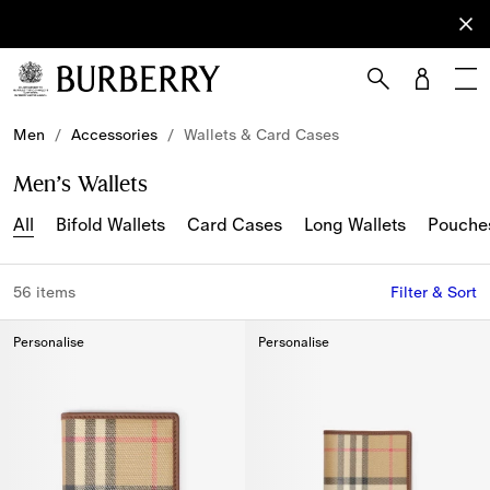
Sign Up
Subscribe
to receive
our
newsletter.
Skip to Main Content
Skip to Footer
Men
/
Accessories
/
Wallets & Card Cases
Men’s Wallets
All
Bifold Wallets
Card Cases
Long Wallets
Pouche
56 items
Filter & Sort
Personalise
Personalise