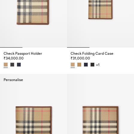
Check Passport Holder
Check Folding Card Case
₹34,000.00
₹31,000.00
+
1
Check Passport Holder, ₹34,000.00
Check Folding Card Case, ₹31,
Personalise