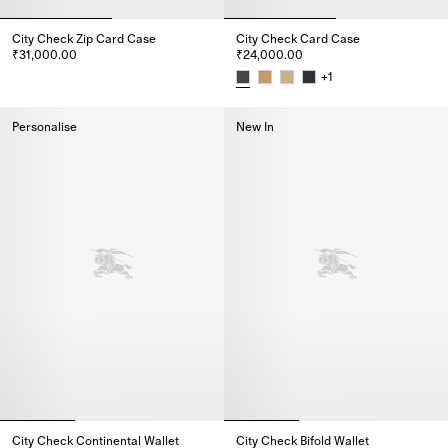
City Check Zip Card Case
City Check Card Case
₹31,000.00
₹24,000.00
City Check Zip Card Case, ₹31,000.00
+
1
City Check Card Case, ₹24,000
Personalise
New In
City Check Continental Wallet
City Check Bifold Wallet