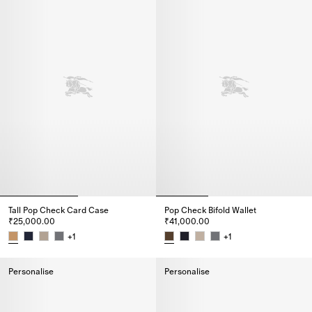
Tall Pop Check Card Case​
Pop Check Bifold Wallet
₹25,000.00
₹41,000.00
+
1
+
1
Tall Pop Check Card Case​, ₹25,000.00
Pop Check Bifold Wallet, ₹41,0
Personalise
Personalise