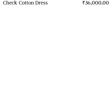
Check Cotton Dress
Price ₹36,000.00
₹36,000.00
6-36 Mon
Sand beige
Contact Us to Purchase
Product Details
Fabric & Care
Contact Us
Sign Up