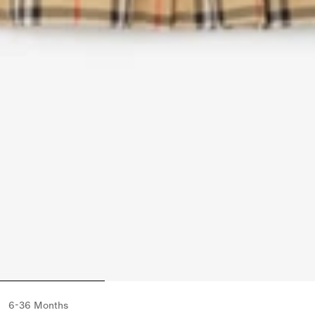
6-36 Months