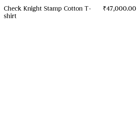
Check Knight Stamp Cotton T-
₹47,000.00
shirt
Price ₹47,000.00
Chalk white
3 colours
Contact Us to Purchase
Product Details
Size & Fit
Fabric & Care
Contact Us