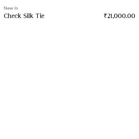
New In
Check Silk Tie
Price ₹21,000.00
New In
₹21,000.00
Finch brown
3 colours
Contact Us to Purchase
Product Details
Size & Fit
Fabric & Care
Contact Us