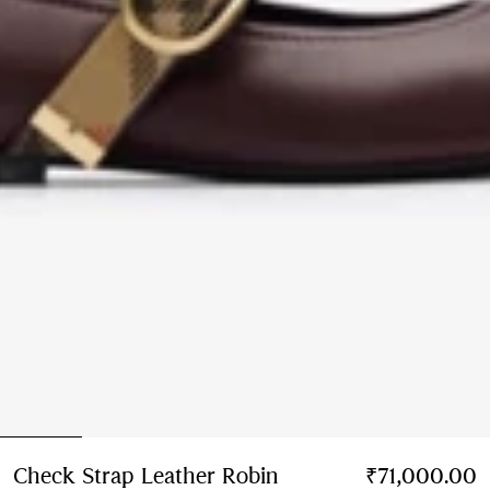
Check Strap Leather Robin
₹71,000.00