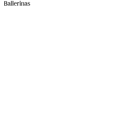
Ballerinas
Price ₹71,000.00
Vineyard red
2 colours
Contact Us to Purchase
Product Details
Fabric & Care
Contact Us
Sign Up