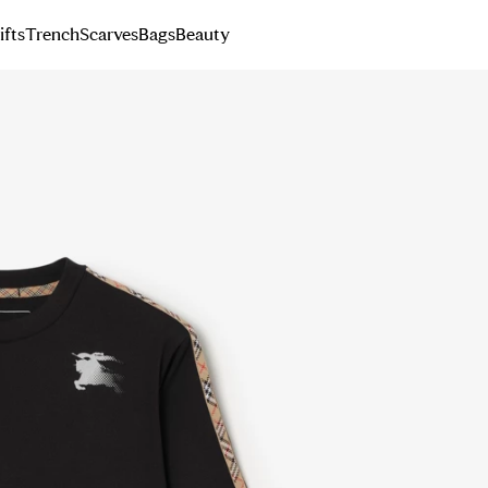
ifts
Trench
Scarves
Bags
Beauty