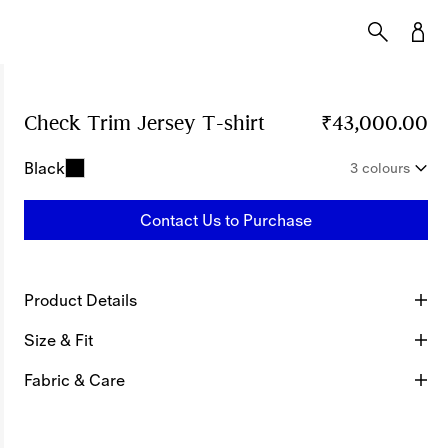
Check Trim Jersey T-shirt
Price ₹43,000.00
₹43,000.00
Black
3 colours
Contact Us to Purchase
Product Details
Size & Fit
Fabric & Care