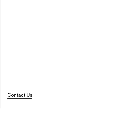
Contact Us