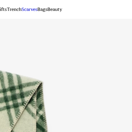
ifts
Trench
Scarves
Bags
Beauty