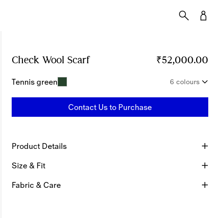
Check Wool Scarf
Price ₹52,000.00
₹52,000.00
Tennis green
6 colours
Contact Us to Purchase
Product Details
Size & Fit
Fabric & Care