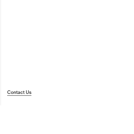
Contact Us