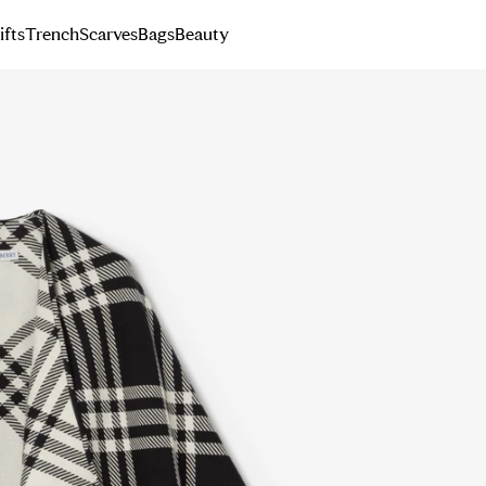
ifts
Trench
Scarves
Bags
Beauty