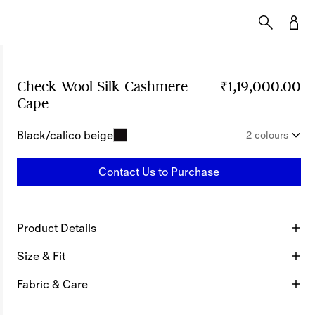
Check Wool Silk Cashmere
₹1,19,000.00
Cape
Price ₹1,19,000.00
Black/calico beige
2 colours
Contact Us to Purchase
Product Details
Size & Fit
Fabric & Care