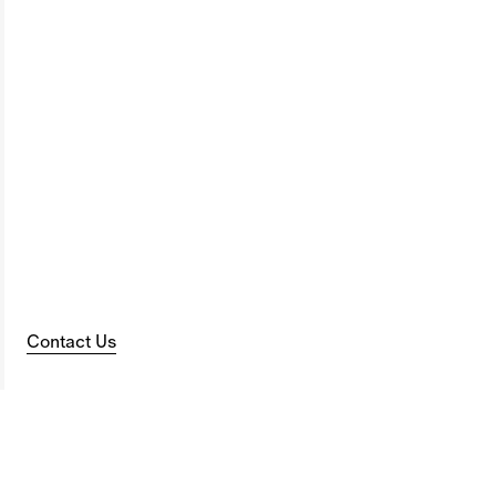
Contact Us