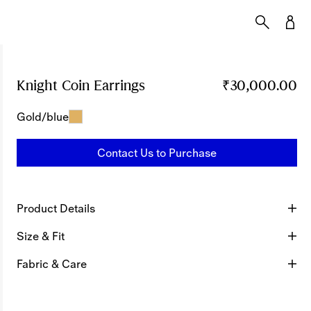
Knight Coin Earrings
Price ₹30,000.00
₹30,000.00
Gold/blue
Contact Us to Purchase
Product Details
Size & Fit
Fabric & Care