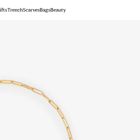
ifts
Trench
Scarves
Bags
Beauty