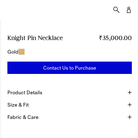
Knight Pin Necklace
Price ₹35,000.00
₹35,000.00
Gold
Contact Us to Purchase
Product Details
Size & Fit
Fabric & Care