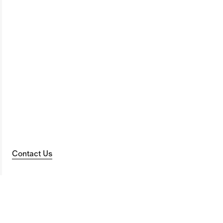
Contact Us