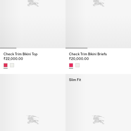
Check Trim Bikini Top
Check Trim Bikini Briefs
₹22,000.00
₹20,000.00
Check Trim Bikini Top, ₹22,000.00
Check Trim Bikini Briefs, ₹20,0
Slim Fit