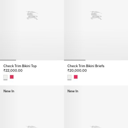
Check Trim Bikini Top
Check Trim Bikini Briefs
₹22,000.00
₹20,000.00
Check Trim Bikini Top, ₹22,000.00
Check Trim Bikini Briefs, ₹20,0
New In
New In