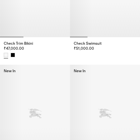
Check Trim Bikini
Check Swimsuit
₹47,000.00
₹51,000.00
Check Swimsuit, ₹51,000.00
Check Trim Bikini, ₹47,000.00
New In
New In