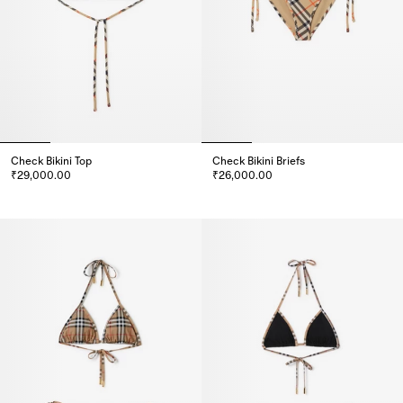
Check Bikini Top
Check Bikini Briefs
₹29,000.00
₹26,000.00
Check Bikini Top, ₹29,000.00
Check Bikini Briefs, ₹26,000.00