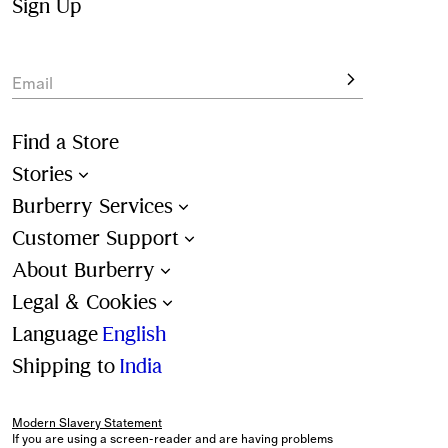
colours and all-over check patterns. 
Sign Up
View the latest shapes, designed for beach and poolside 
lounging.
Email
Find a Store
Stories
Burberry Services
Customer Support
About Burberry
Legal & Cookies
Language
English
Shipping to
India
Modern Slavery Statement
If you are using a screen-reader and are having problems