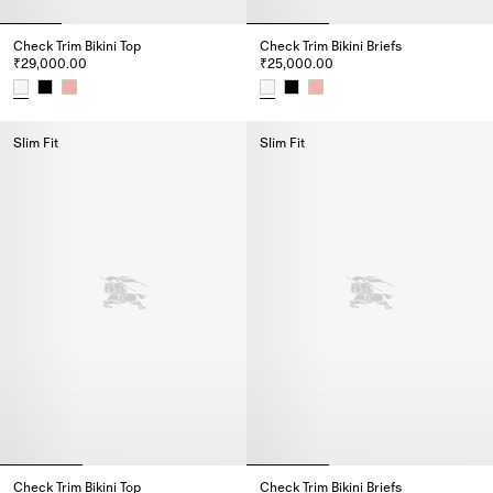
Check Trim Bikini Top
Check Trim Bikini Briefs
₹29,000.00
₹25,000.00
Check Trim Bikini Top, ₹29,000.00
Check Trim Bikini Briefs, ₹25,0
Slim Fit
Slim Fit
Check Trim Bikini Top
Check Trim Bikini Briefs