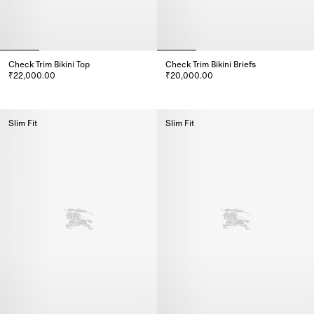
Check Trim Bikini Top
Check Trim Bikini Briefs
₹22,000.00
₹20,000.00
Check Trim Bikini Top, ₹22,000.00
Check Trim Bikini Briefs, ₹20,0
Slim Fit
Slim Fit