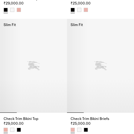
₹29,000.00
₹25,000.00
Check Trim Bikini Top, ₹29,000.00
Check Trim Bikini Briefs, ₹25,0
Slim Fit
Slim Fit
Check Trim Bikini Top
Check Trim Bikini Briefs
₹29,000.00
₹25,000.00