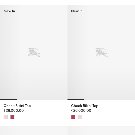
Check Trim Bikini Top, ₹29,000.00
Check Trim Bikini Briefs, ₹25,0
New In
New In
Check Bikini Top
Check Bikini Top
₹26,000.00
₹26,000.00
Check Bikini Top, ₹26,000.00
Check Bikini Top, ₹26,000.00