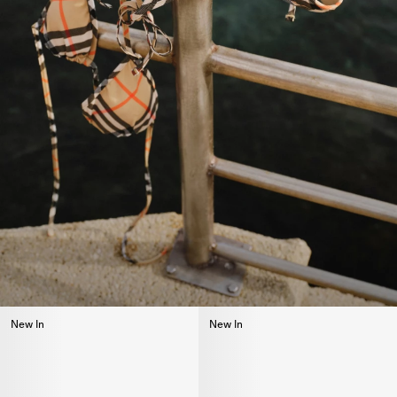
New In
New In