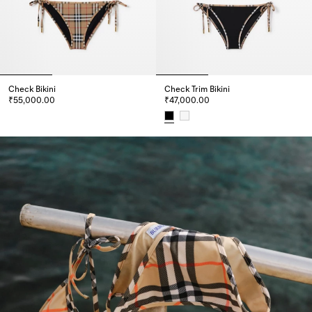
Check Bikini
Check Trim Bikini
₹55,000.00
₹47,000.00
Check Bikini, ₹55,000.00
Check Trim Bikini, ₹47,000.00