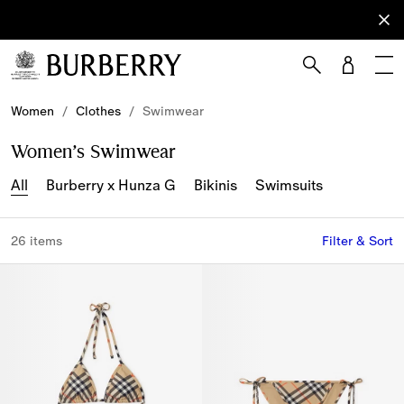
Sign Up
Subscribe
to receive
our
newsletter.
Skip to Main Content
Skip to Footer
Women
/
Clothes
/
Swimwear
Women’s Swimwear
All
Burberry x Hunza G
Bikinis
Swimsuits
26 items
Filter & Sort