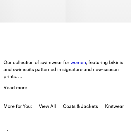
Our collection of swimwear for 
women
, featuring bikinis 
and swimsuits patterned in signature and new-season 
prints. 
Read more
The selection includes a range of beach accessories, 
such as Equestrian Knight Design beach 
towels 
and 
beach robes in soft cotton towelling. 
More for You:
View All
Coats & Jackets
Knitwear
Black and white bikinis are detailed with Burberry Check 
trims, while swimsuits come in a range of seasonal 