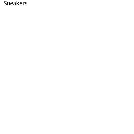
Sneakers
Price ₹67,000.00
Dove beige/grey/sand
Contact Us to Purchase
Product Details
Fabric & Care
Contact Us
Sign Up