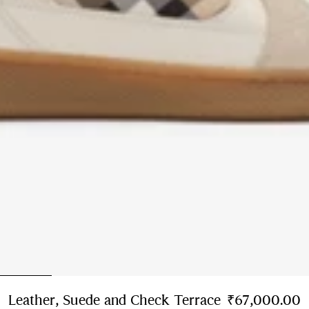
Leather, Suede and Check Terrace
₹67,000.00