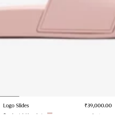
Logo Slides
Price ₹39,000.00
₹39,000.00