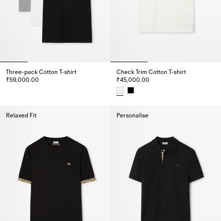
Three-pack Cotton T-shirt
Check Trim Cotton T-shirt
₹59,000.00
₹45,000.00
Three-pack Cotton T-shirt, ₹59,000.00
Check Trim Cotton T-shirt, ₹45,
Relaxed Fit
Personalise