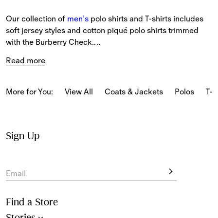
Our collection of 
men’s
 polo shirts and T-shirts includes 
soft jersey styles and cotton piqué polo shirts trimmed 
with the Burberry Check.
Read more
The latest T-shirts and long-sleeved tops feature our logo 
and seasonal prints.
More for You:
View All
Coats & Jackets
Polos
T-s
From relaxed pieces featuring classic motifs to slim-fit 
styles in our iconic Burberry Check, our polo shirts and T-
shirts reference Burberry’s heritage.
Sign Up
New-season pieces are designed with seasonal stripes 
and checks.
Email
Find a Store
Stories