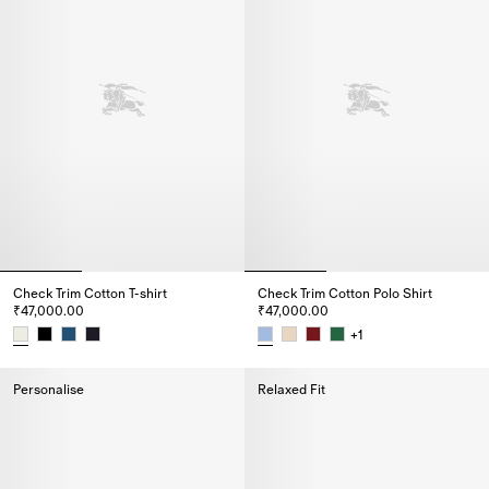
Check Trim Cotton T-shirt
Check Trim Cotton Polo Shirt
₹47,000.00
₹47,000.00
+
1
Check Trim Cotton T-shirt, ₹47,000.00
Check Trim Cotton Polo Shirt, ₹
Personalise
Relaxed Fit