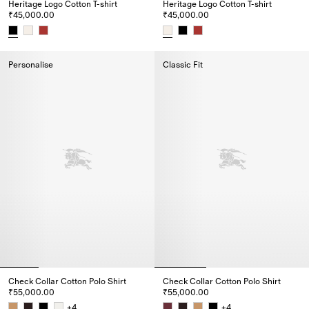
Heritage Logo Cotton T-shirt
Heritage Logo Cotton T-shirt
₹45,000.00
₹45,000.00
Heritage Logo Cotton T-shirt, ₹45,000.00
Heritage Logo Cotton T-shirt, ₹
Personalise
Classic Fit
Check Collar Cotton Polo Shirt
Check Collar Cotton Polo Shirt
₹55,000.00
₹55,000.00
+
4
+
4