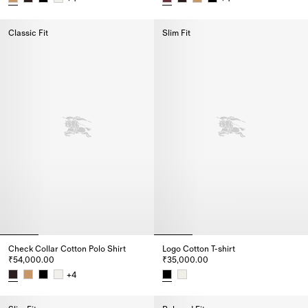
Check Collar Cotton Polo Shirt, ₹55,000.00
Check Collar Cotton Polo Shirt,
Classic Fit
Slim Fit
Check Collar Cotton Polo Shirt
Logo Cotton T-shirt
₹54,000.00
₹35,000.00
+
4
Check Collar Cotton Polo Shirt, ₹54,000.00
Logo Cotton T-shirt, ₹35,000.00