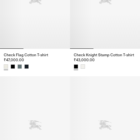
Check Flag Cotton T-shirt
Check Knight Stamp Cotton T-shirt
₹47,000.00
₹43,000.00
Check Flag Cotton T-shirt, ₹47,000.00
Check Knight Stamp Cotton T-sh