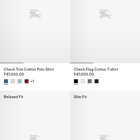
Check Trim Cotton Polo Shirt
Check Flag Cotton T-shirt
₹47,000.00
₹47,000.00
+
1
Check Trim Cotton Polo Shirt, ₹47,000.00
Check Flag Cotton T-shirt, ₹47,
Relaxed Fit
Slim Fit