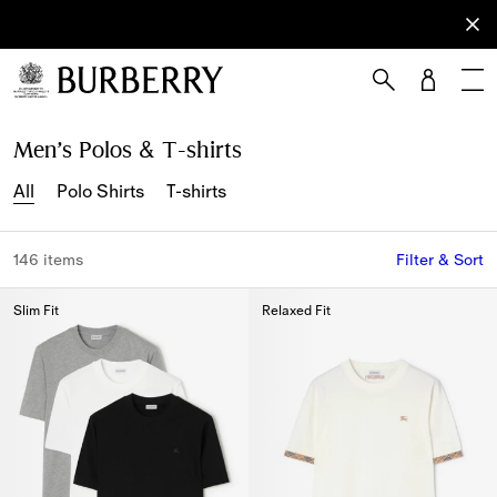
Sign Up
Subscribe
to receive
our
newsletter.
Skip to Main Content
Skip to Footer
Men’s Polos & T-shirts
All
Polo Shirts
T-shirts
146 items
Filter & Sort
Slim Fit
Relaxed Fit