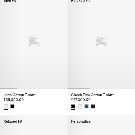
Slim Fit
Relaxed Fit
Logo Cotton T-shirt
Check Trim Cotton T-shirt
₹35,000.00
₹47,000.00
Logo Cotton T-shirt, ₹35,000.00
Check Trim Cotton T-shirt, ₹47,
Relaxed Fit
Personalise