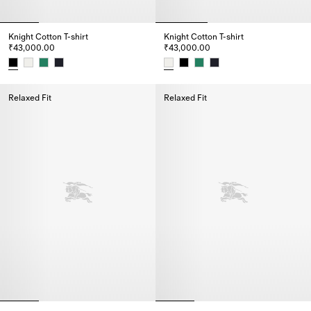
Knight Cotton T-shirt
Knight Cotton T-shirt
₹43,000.00
₹43,000.00
Knight Cotton T-shirt, ₹43,000.00
Knight Cotton T-shirt, ₹43,000.
Relaxed Fit
Relaxed Fit