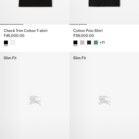
Check Trim Cotton T-shirt
Cotton Polo Shirt
₹45,000.00
₹39,000.00
+
11
Check Trim Cotton T-shirt, ₹45,000.00
Cotton Polo Shirt, ₹39,000.00
Slim Fit
Slim Fit