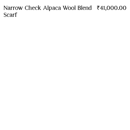
Narrow Check Alpaca Wool Blend
₹41,000.00
Scarf
Price ₹41,000.00
Peacock blue
4 colours
Contact Us to Purchase
Product Details
Size & Fit
Fabric & Care
Contact Us