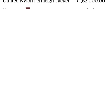
Quilted Nylon Fernleigh Jacket
Price ₹1,62,000.
₹1,62,000.00
Vineyard red
3 colours
Contact Us to Purchase
Product Details
Size & Fit
Fabric & Care
Contact Us
Sign Up