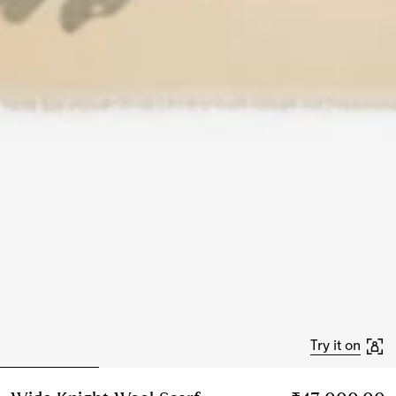
Try it on