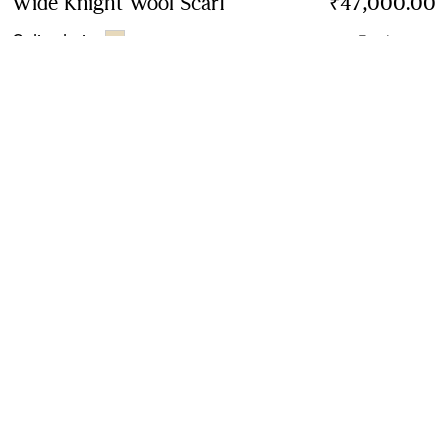
Wide Knight Wool Scarf
Price ₹47,000.00
₹47,000.00
Calico beige
7 colours
Contact Us to Purchase
Product Details
Size & Fit
Fabric & Care
Contact Us
Sign Up